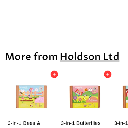
Sea Life Boxed
Set, 6pcs
$88
$
99
8
8
More from
Holdson Ltd
.
9
9
Add to cart
Add to cart
3-in-1 Bees &
3-in-1 Butterflies
3-in-