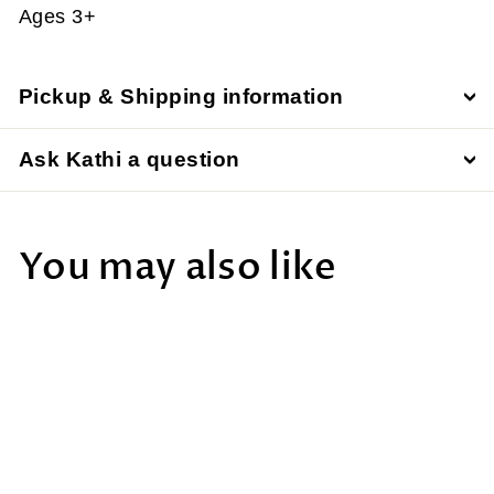
Ages 3+
Pickup & Shipping information
Ask Kathi a question
You may also like