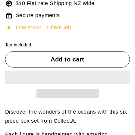
$10 Flat-rate Shipping NZ wide
Secure payments
Low stock - 1 item left
Tax included.
Add to cart
Discover the wonders of the oceans with this six
piece box set from CollectA.
Each figure is handpainted with amazing