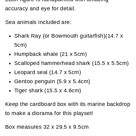
accuracy and eye for detail.
Sea animals included are:
Shark Ray (or Bowmouth guitarfish)(14.7 x
5cm)
Humpback whale (21 x 5cm)
Scalloped hammerhead shark (15.5 x 5.5cm)
Leopard seal (14.7 x 5cm)
Gentoo penguin (5.9 x 5.4cm)
Tiger shark (15.5 x 4.6cm)
Keep the cardboard box with its marine backdrop
to make a diorama for this playset!
Box measures 32 x 29.5 x 9.5cm