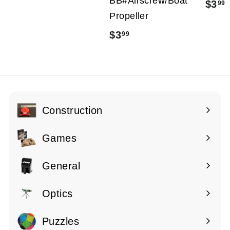
BB#Airscrew/Boat
$3
99
2
Propeller
1
$3
$
99
.
.
3
9
.
9
9
9
Construction
Expand
submenu
Games
Expand
submenu
General
Expand
submenu
Optics
Expand
submenu
Puzzles
Expand