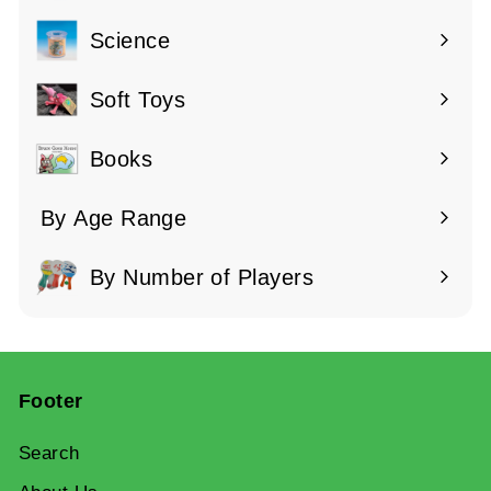
submenu
Science
Expand
submenu
Soft Toys
Books
By Age Range
Expand
submenu
By Number of Players
Expand
submenu
Footer
Search