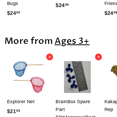
Bugs
Frien
$24
$
99
$24
$
$24
99
9
2
2
4
4
.
More from
Ages 3+
.
9
9
9
9
Add to cart
Add to cart
Explorer Net
BrainBox Spare
Kakap
Part
Rep
$21
$
99