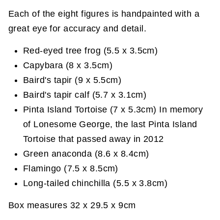
Each of the eight figures is handpainted with a
great eye for accuracy and detail.
Red-eyed tree frog (5.5 x 3.5cm)
Capybara (8 x 3.5cm)
Baird's tapir (9 x 5.5cm)
Baird's tapir calf (5.7 x 3.1cm)
Pinta Island Tortoise (7 x 5.3cm) In memory
of Lonesome George, the last Pinta Island
Tortoise that passed away in 2012
Green anaconda (8.6 x 8.4cm)
Flamingo (7.5 x 8.5cm)
Long-tailed chinchilla (5.5 x 3.8cm)
Box measures 32 x 29.5 x 9cm