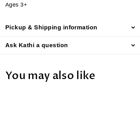
Ages 3+
Pickup & Shipping information
Ask Kathi a question
You may also like