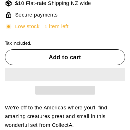
$10 Flat-rate Shipping NZ wide
Secure payments
Low stock - 1 item left
Tax included.
Add to cart
We're off to the Americas where you'll find
amazing creatures great and small in this
wonderful set from CollectA.