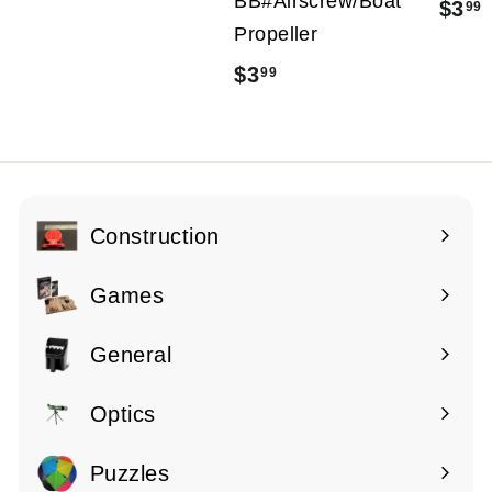
BB#Airscrew/Boat
$3
99
2
Propeller
1
$3
$
99
.
.
3
9
.
9
9
9
Construction
Expand
submenu
Games
Expand
submenu
General
Expand
submenu
Optics
Expand
submenu
Puzzles
Expand