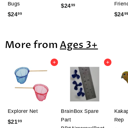
Bugs
Frien
$24
$
99
$24
$
$24
99
9
2
2
4
4
.
More from
Ages 3+
.
9
9
9
9
Add to cart
Add to cart
Explorer Net
BrainBox Spare
Kakap
Part
Rep
$21
$
99