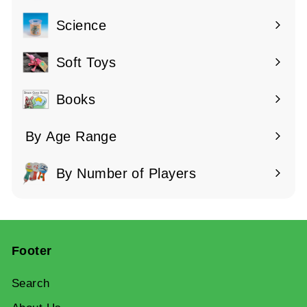
submenu
Science
Expand
submenu
Soft Toys
Books
By Age Range
Expand
submenu
By Number of Players
Expand
submenu
Footer
Search