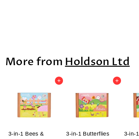
Wild Life Boxed
Set, 8pcs
$91
$
99
9
1
More from
Holdson Ltd
.
9
9
Add to cart
Add to cart
3-in-1 Bees &
3-in-1 Butterflies
3-in-