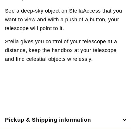
See a deep-sky object on StellaAccess that you
want to view and wiith a push of a button, your
telescope will point to it.
Stella gives you control of your telescope at a
distance, keep the handbox at your telescope
and find celestial objects wirelessly.
Pickup & Shipping information