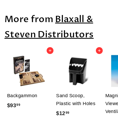
3
9
More from
Blaxall &
0
.
Steven Distributors
0
0
Add to cart
Add to cart
Backgammon
Sand Scoop,
Magni
Plastic with Holes
Viewe
$93
$
99
Venti
$12
$
99
9