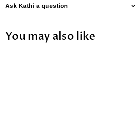
Ask Kathi a question
You may also like
Meade, Stella Wi-
Fi Adapter
$390
$
00