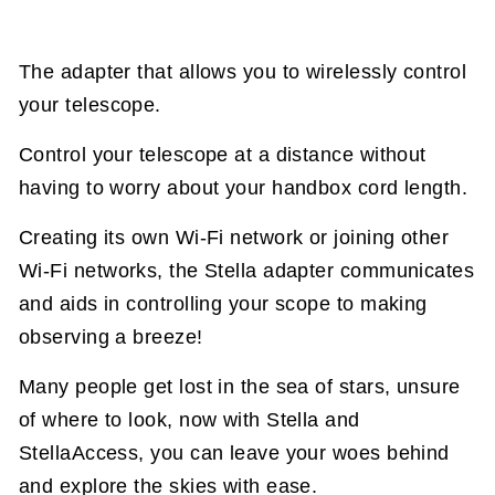
The adapter that allows you to wirelessly control
your telescope.
Control your telescope at a distance without
having to worry about your handbox cord length.
Creating its own Wi-Fi network or joining other
Wi-Fi networks, the Stella adapter communicates
and aids in controlling your scope to making
observing a breeze!
Many people get lost in the sea of stars, unsure
of where to look, now with Stella and
StellaAccess, you can leave your woes behind
and explore the skies with ease.