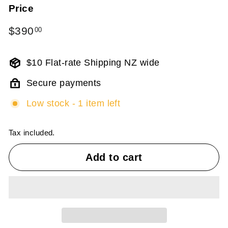
Price
Regular
$390
$390.00
00
price
$10 Flat-rate Shipping NZ wide
Secure payments
Low stock - 1 item left
Tax included.
Add to cart