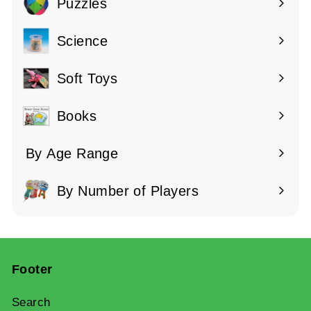
submenu
Puzzles
Expand
submenu
Science
Expand
submenu
Soft Toys
Books
By Age Range
Expand
submenu
By Number of Players
Expand
submenu
Footer
Search