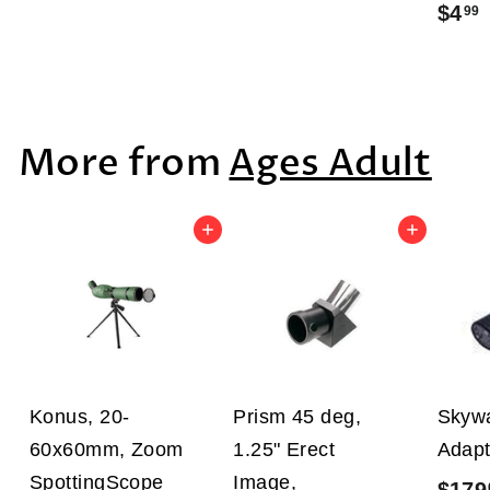
$4
99
1
3
2
.
.
.
9
9
9
More from
Ages Adult
9
Add to cart
Add to cart
Konus, 20-
Prism 45 deg,
Skywa
60x60mm, Zoom
1.25" Erect
Adapt
SpottingScope
Image,
$179