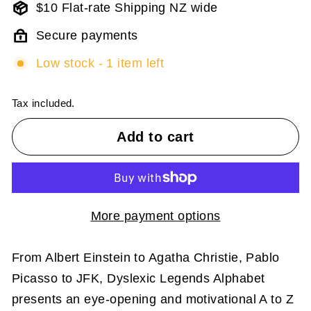
$10 Flat-rate Shipping NZ wide
Secure payments
Low stock - 1 item left
Tax included.
Add to cart
More payment options
From Albert Einstein to Agatha Christie, Pablo
Picasso to JFK, Dyslexic Legends Alphabet
presents an eye-opening and motivational A to Z