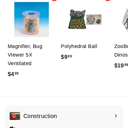
Magnifier, Bug
Polyhedral Ball
ZooB
Viewer 5X
Dinos
$9
$
99
Ventilated
$19
9
9
$4
$
99
.
4
9
.
9
9
9
Construction
Expand