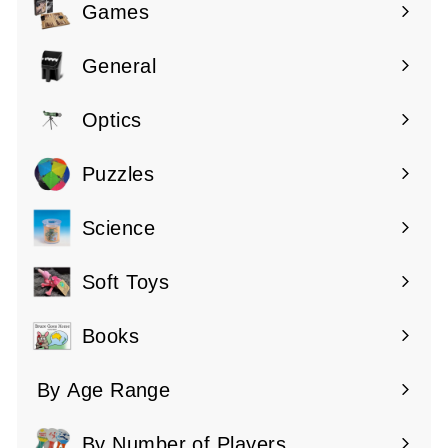
submenu
Games
Expand
submenu
General
Expand
submenu
Optics
Expand
submenu
Puzzles
Expand
submenu
Science
Expand
submenu
Soft Toys
Books
By Age Range
Expand
submenu
By Number of Players