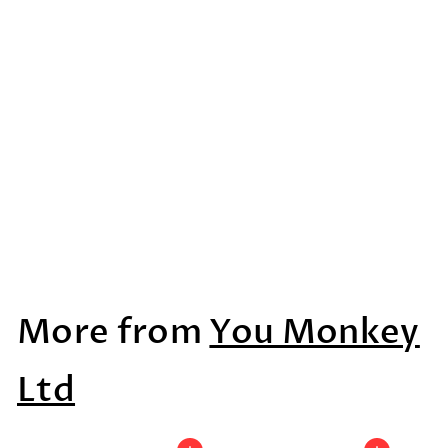
Dyslexic Legends
Alphabet
$27
$
99
2
7
More from
You Monkey
.
9
Ltd
9