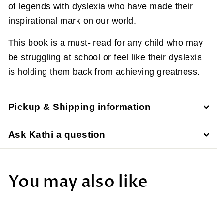
of legends with dyslexia who have made their
inspirational mark on our world.
This book is a must- read for any child who may
be struggling at school or feel like their dyslexia
is holding them back from achieving greatness.
Pickup & Shipping information
Ask Kathi a question
You may also like